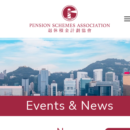
Events & News