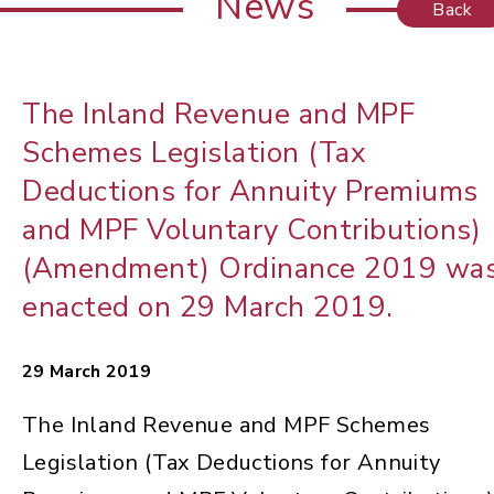
News
Back
The Inland Revenue and MPF
Schemes Legislation (Tax
Deductions for Annuity Premiums
and MPF Voluntary Contributions)
(Amendment) Ordinance 2019 wa
enacted on 29 March 2019.
29 March 2019
The Inland Revenue and MPF Schemes
Legislation (Tax Deductions for Annuity