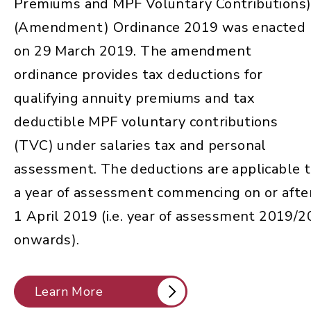
Premiums and MPF Voluntary Contributions
(Amendment) Ordinance 2019 was enacted
on 29 March 2019. The amendment
ordinance provides tax deductions for
qualifying annuity premiums and tax
deductible MPF voluntary contributions
(TVC) under salaries tax and personal
assessment. The deductions are applicable 
a year of assessment commencing on or afte
1 April 2019 (i.e. year of assessment 2019/2
onwards).
Learn More