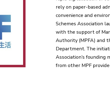
rely on paper-based admi
convenience and environ
Schemes Association la
with the support of Ma
Authority (MPFA) and t
Department. The initiat
Association’s founding
from other MPF provide