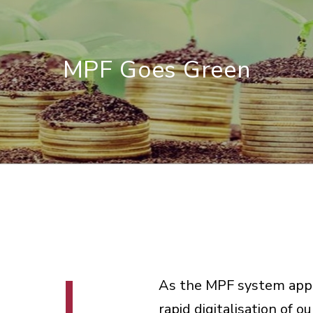
MPF Goes Green
As the MPF system appro
rapid digitalisation of o