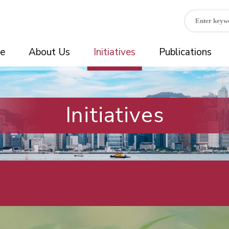
e
About Us
Initiatives
Publications
Initiatives