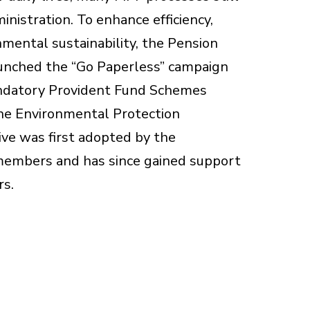
nistration. To enhance efficiency,
mental sustainability, the Pension
unched the “Go Paperless” campaign
ndatory Provident Fund Schemes
he Environmental Protection
ive was first adopted by the
 members and has since gained support
rs.