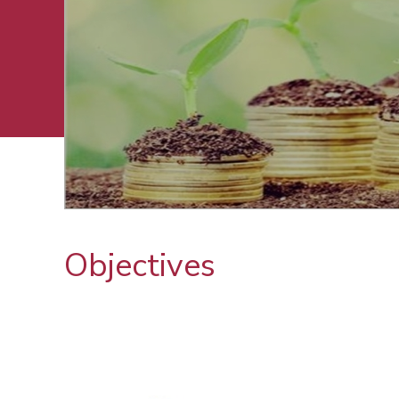
Objectives