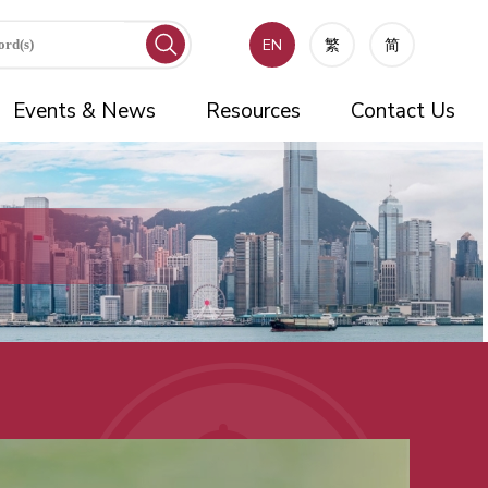
EN
繁
简
Events & News
Resources
Contact Us