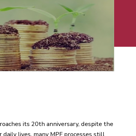
aches its 20th anniversary, despite the
ur daily lives, many MPF processes still