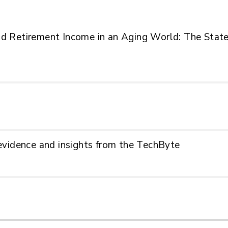
 Retirement Income in an Aging World: The State
g evidence and insights from the TechByte