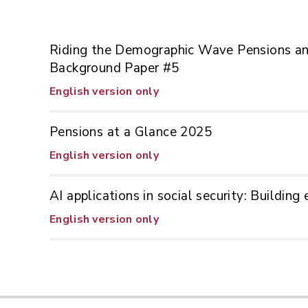
Riding the Demographic Wave Pensions and
Background Paper #5
English version only
Pensions at a Glance 2025
English version only
AI applications in social security: Buildin
English version only