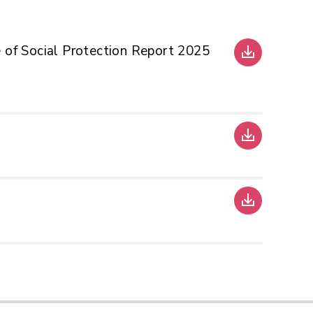
 of Social Protection Report 2025