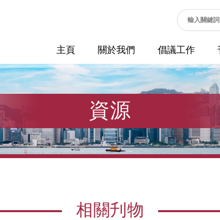
主頁
關於我們
倡議工作
資源
相關刋物