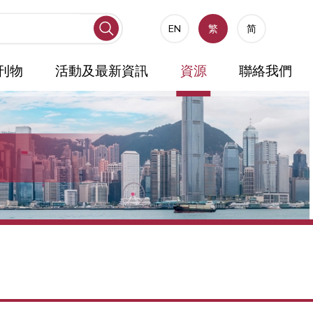
EN
繁
简
刊物
活動及最新資訊
資源
聯絡我們