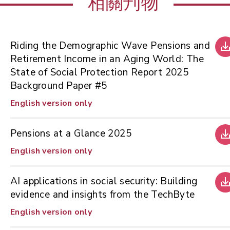
相關刋物
Riding the Demographic Wave Pensions and
Retirement Income in an Aging World: The
State of Social Protection Report 2025
Background Paper #5
English version only
Pensions at a Glance 2025
English version only
AI applications in social security: Building
evidence and insights from the TechByte
English version only